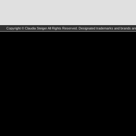
Copyright © Claudia Steiger All Rights Reserved. Designated trademarks and brands are 