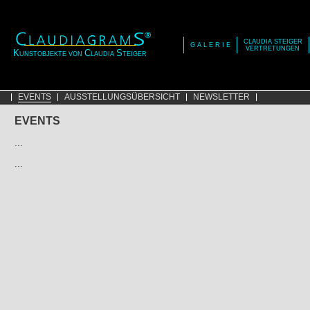
CLAUDIA STEIGER
G A L E R I E
VERTRETUNGEN
K
C
S
UNSTOBJEKTE VON
LAUDIA
TEIGER
EVENTS
AUSSTELLUNGSÜBERSICHT
NEWSLETTER
EVENTS
...
...